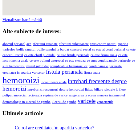
Vizualizare hartă mărită
Alte subiecte de interes:
abcesul perianal
acn
afectiuni cutanate
afectiuni subcutanate
anus contra naturii
aparitia
varicelor
bolile sanului
bolile sanului la barbat
cancerul rectal
ce este abcesul perianal
ce este
cancerul rectal
ce este chistl pilonidal
ce este fistula perianala
ce este fisura anala
ce este
incontinenta anala
ce este polipul anorectal
ce este stenoza
ce sunt condiloamele perineale
ce
sunt hemoroizii
chistul pilonidal
complicatiile hemoroizilor
condiloamele perineale
fistula perianala
ereditatea in aparitia varicelor
fisura anala
hemoroizi
intrebari frecvente despre
incontinenta anala
hemoroizi
intrebari si raspunsuri despre hemoroizi
litiaza biliara
pietrele la fiere
polipul anorectal
rectoragia
ruptura de varice
sangerarea la scaun
stenoza
tratamentul
varicele
dermatologic in ulcerul de gamba
ulcerul de gamba
venectaziile
Ultimele articole
Ce rol are ereditatea în apariția varicelor?