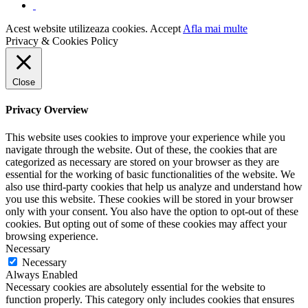
Acest website utilizeaza cookies.
Accept
Afla mai multe
Privacy & Cookies Policy
Close
Privacy Overview
This website uses cookies to improve your experience while you
navigate through the website. Out of these, the cookies that are
categorized as necessary are stored on your browser as they are
essential for the working of basic functionalities of the website. We
also use third-party cookies that help us analyze and understand how
you use this website. These cookies will be stored in your browser
only with your consent. You also have the option to opt-out of these
cookies. But opting out of some of these cookies may affect your
browsing experience.
Necessary
Necessary
Always Enabled
Necessary cookies are absolutely essential for the website to
function properly. This category only includes cookies that ensures